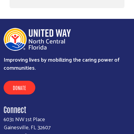
Improving lives by mobilizing the caring power of
communities.
DONATE
Connect
6031 NW 1st Place
Gainesville, FL 32607