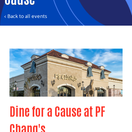
< Back to all events
Dine for a Cause at PF
Chang's