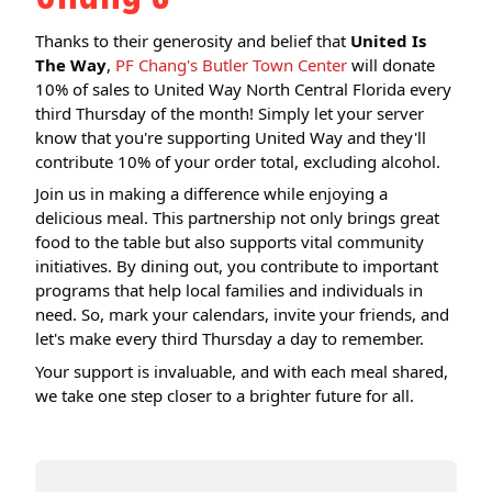
Thanks to their generosity and belief that
United Is
The Way
,
PF Chang's Butler Town Center
will donate
10% of sales to United Way North Central Florida every
third Thursday of the month! Simply let your server
know that you're supporting United Way and they'll
contribute 10% of your order total, excluding alcohol.
Join us in making a difference while enjoying a
delicious meal. This partnership not only brings great
food to the table but also supports vital community
initiatives. By dining out, you contribute to important
programs that help local families and individuals in
need. So, mark your calendars, invite your friends, and
let's make every third Thursday a day to remember.
Your support is invaluable, and with each meal shared,
we take one step closer to a brighter future for all.