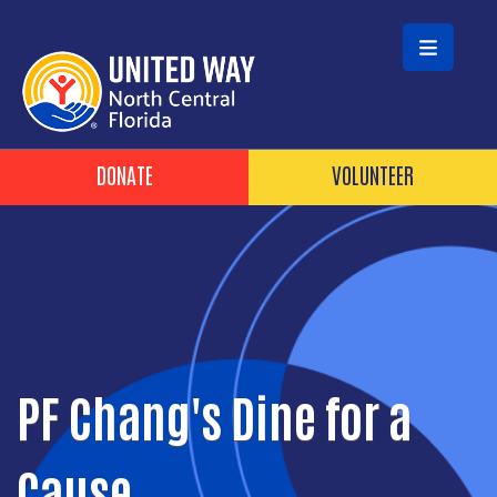
Skip to main content
Header Buttons
DONATE
VOLUNTEER
PF Chang's Dine for a
Cause