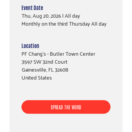
Event Date
Thu, Aug 20, 2026 | All day
Monthly on the third Thursday All day
Location
PF Chang's - Butler Town Center
3597 SW 32nd Court
Search
SEARCH
Gainesville
,
FL
32608
United States
SPREAD THE WORD