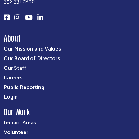
352-331-2800
About
Our Mission and Values
Our Board of Directors
Our Staff
Careers
Public Reporting
Login
Our Work
Impact Areas
Volunteer