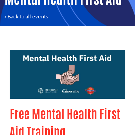
< Back to all events
Free Mental Health First
Aid Training