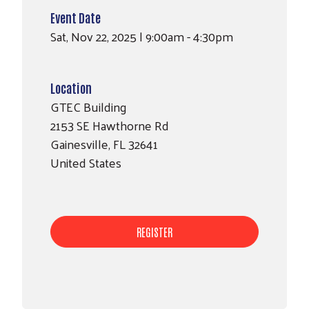
Event Date
Sat, Nov 22, 2025 | 9:00am - 4:30pm
Location
GTEC Building
2153 SE Hawthorne Rd
Search
Gainesville
,
FL
32641
SEARCH
United States
REGISTER