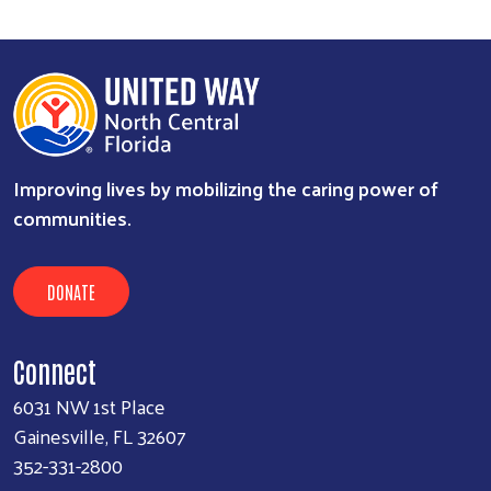
Improving lives by mobilizing the caring power of
communities.
DONATE
Connect
6031 NW 1st Place
Gainesville, FL 32607
352-331-2800