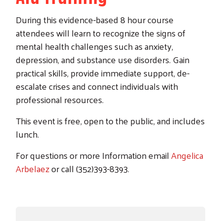
During this evidence-based 8 hour course
attendees will learn to recognize the signs of
mental health challenges such as anxiety,
depression, and substance use disorders. Gain
practical skills, provide immediate support, de-
escalate crises and connect individuals with
professional resources.
This event is free, open to the public, and includes
lunch.
For questions or more Information email
Angelica
Arbelaez
or call (352)393-8393.