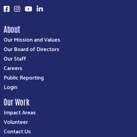
About
Our Mission and Values
Our Board of Directors
Our Staff
Careers
Public Reporting
Login
Our Work
Impact Areas
Volunteer
Contact Us